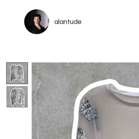
alantude