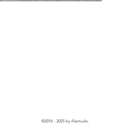
©2016 - 2025 by Alantude.