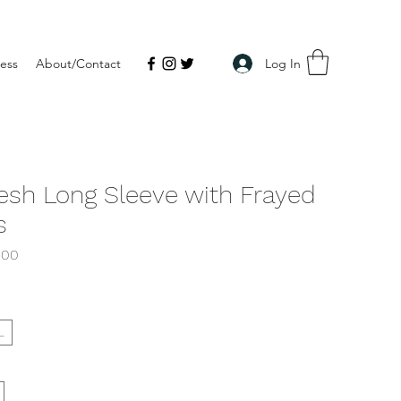
Log In
ress
About/Contact
esh Long Sleeve with Frayed
s
lar
Sale
.00
e
Price
L