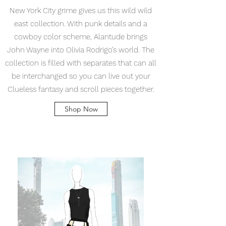
New York City grime gives us this wild wild
east collection. With punk details and a
cowboy color scheme, Alantude brings
John Wayne into Olivia Rodrigo’s world. The
collection is filled with separates that can all
be interchanged so you can live out your
Clueless fantasy and scroll pieces together.
Shop Now