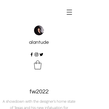
alantude
fw2022
A showdown with the designer's home state
of Texas and his new infatuation for